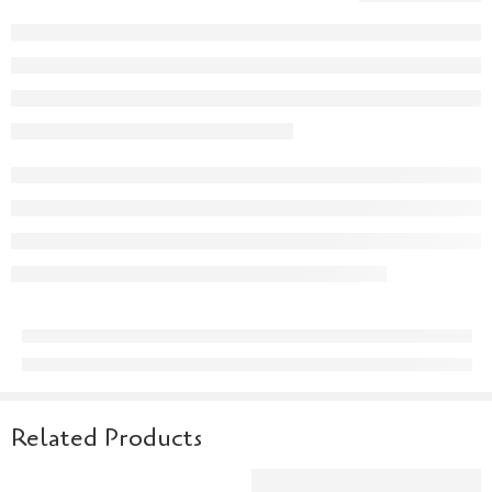
Related Products